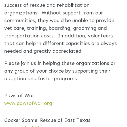
success of rescue and rehabilitation
organizations. Without support from our
communities, they would be unable to provide
vet care, training, boarding, grooming and
transportation costs. In addition, volunteers
that can help in different capacities are always
needed and greatly appreciated.
Please join us in helping these organizations or
any group of your choice by supporting their
adoption and foster programs.
Paws of War
www.pawsofwar.org
Cocker Spaniel Rescue of East Texas