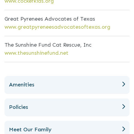
www.cockerkids.org
Great Pyrenees Advocates of Texas
www.greatpyreneesadvocatesoftexas.org
The Sunshine Fund Cat Rescue, Inc
www.thesunshinefund.net
Amenities
Policies
Meet Our Family