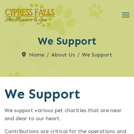
We Support
Home
About Us
We Support
We Support
We support various pet charities that are near
and dear to our heart.
Contributions are critical for the operations and