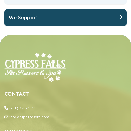
We Support
(281) 378-7170
info@cfpetresort.com