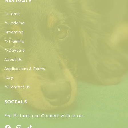
NAVIGATE
">
Home
">
Lodging
Grooming
">
Training
">
Daycare
About Us
Applications & Forms
FAQs
">
Contact Us
SOCIALS
See Pictures and Connect with us on: